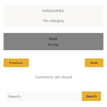
CATEGORIES:
No category
TAGS:
No tags
Previous
Next
Comments are closed
Search