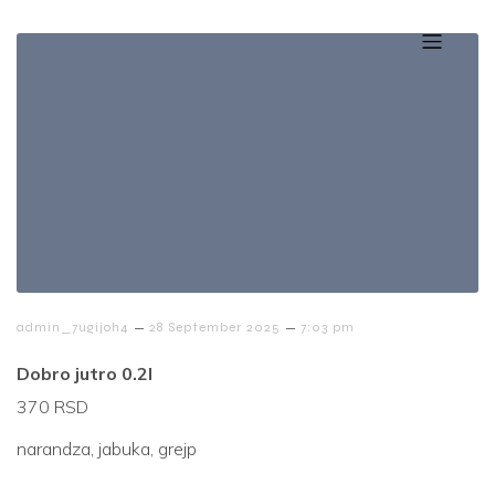
–
–
admin_7ugijoh4
28 September 2025
7:03 pm
Dobro jutro 0.2l
370 RSD
narandza, jabuka, grejp