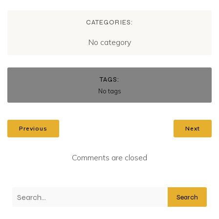
CATEGORIES:
No category
TAGS:
No tags
Previous
Next
Comments are closed
Search