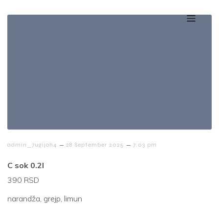
–
–
admin_7ugijoh4
28 September 2025
7:03 pm
C sok 0.2l
390 RSD
narandža, grejp, limun