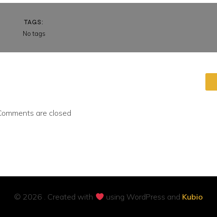
TAGS:
No tags
Comments are closed
© 2026 . Created with
using WordPress and
Kubio