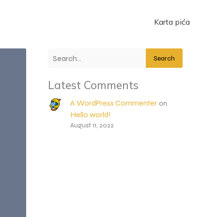
Karta pića
Search
Latest Comments
A WordPress Commenter
on
Hello world!
August 11, 2022