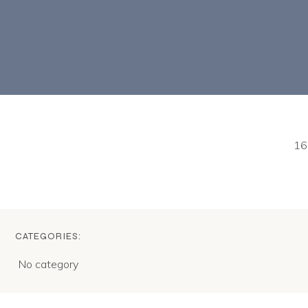
16
CATEGORIES:
No category