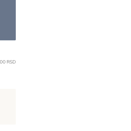
00 RSD