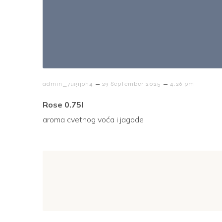
–
–
admin_7ugijoh4
29 September 2025
4:26 pm
Rose 0.75l
aroma cvetnog voća i jagode