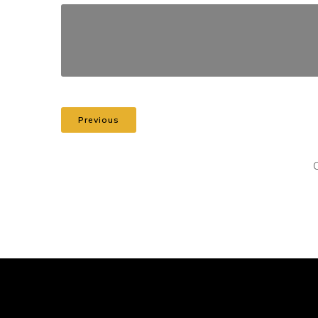
Previous