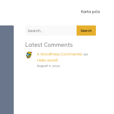
Karta pića
Search
Latest Comments
A WordPress Commenter
on
Hello world!
August 11, 2022