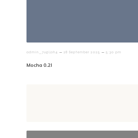
–
–
admin_7ugijoh4
28 September 2025
5:30 pm
Mocha 0.2l