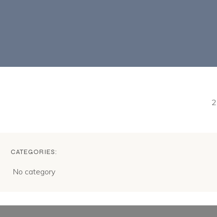
2
CATEGORIES:
No category