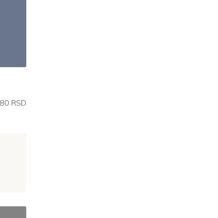
80 RSD