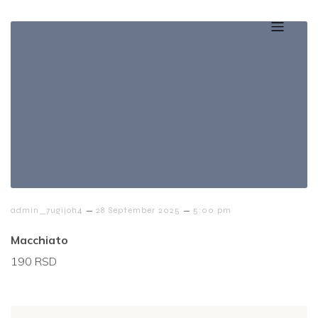
–
–
admin_7ugijoh4
28 September 2025
5:00 pm
Macchiato
190 RSD