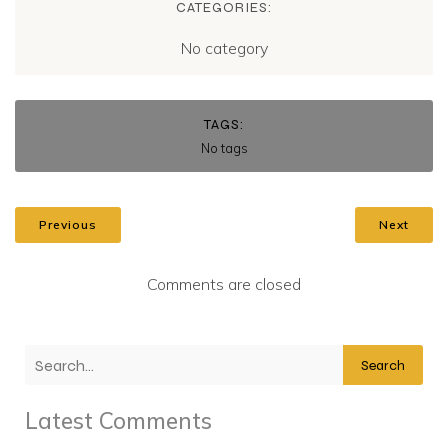
CATEGORIES:
No category
TAGS:
No tags
Previous
Next
Comments are closed
Search
Latest Comments