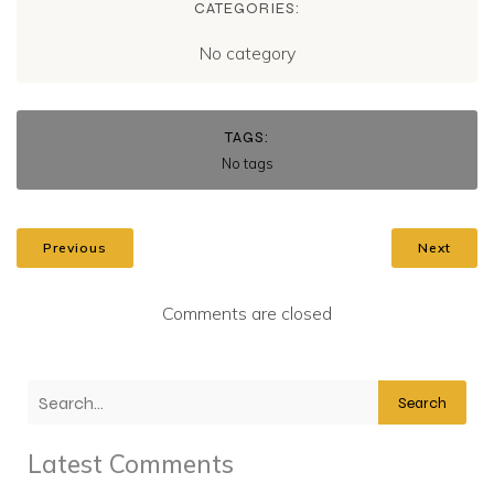
CATEGORIES:
No category
TAGS:
No tags
Previous
Next
Comments are closed
Search
Latest Comments