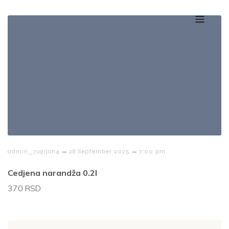
–
–
admin_7ugijoh4
28 September 2025
7:00 pm
Cedjena narandža 0.2l
370 RSD