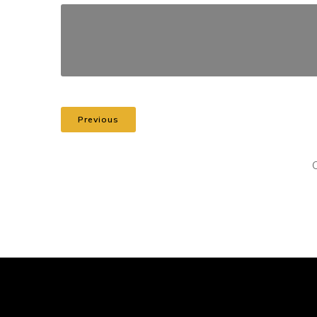
Previous