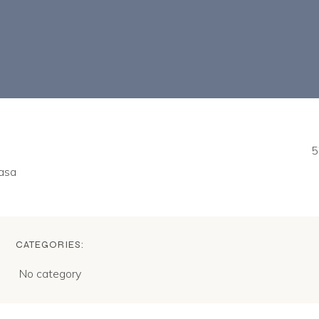
5
nasa
CATEGORIES:
No category