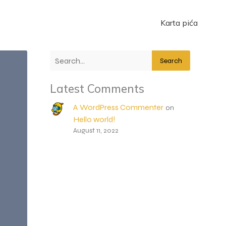
Karta pića
Search
Latest Comments
A WordPress Commenter
on
Hello world!
August 11, 2022