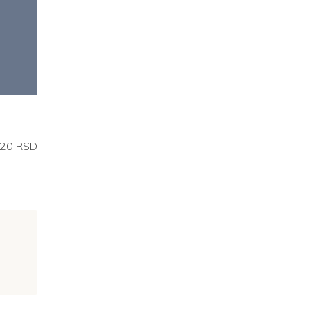
20 RSD