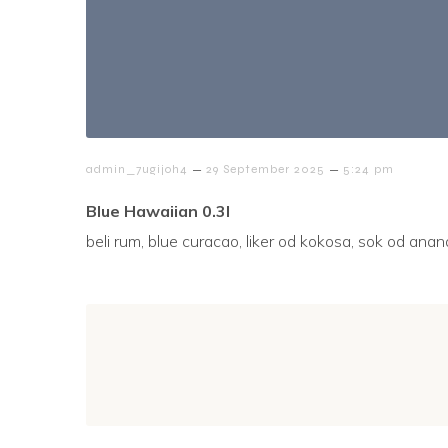
–
–
admin_7ugijoh4
29 September 2025
5:24 pm
Blue Hawaiian 0.3l
beli rum, blue curacao, liker od kokosa, sok od ana