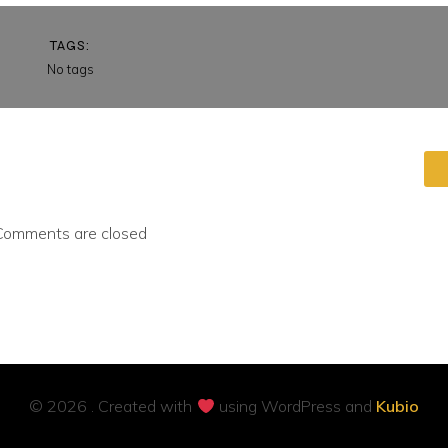
TAGS:
No tags
Comments are closed
© 2026 . Created with
using WordPress and
Kubio