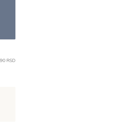
90 RSD