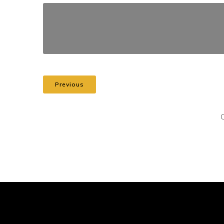
Previous