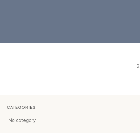
2
CATEGORIES:
No category