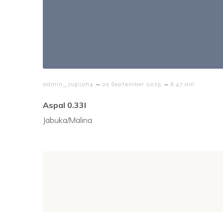
–
–
admin_7ugijoh4
29 September 2025
8:47 am
Aspal 0.33l
Jabuka/Malina