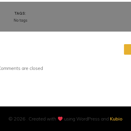
TAGS:
No tags
Comments are closed
© 2026 . Created with
using WordPress and
Kubio