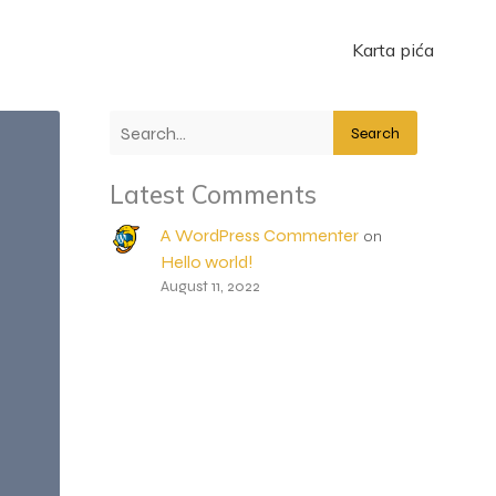
Karta pića
Search
Latest Comments
A WordPress Commenter
on
Hello world!
August 11, 2022