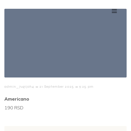
–
–
admin_7ugijoh4
21 September 2025
9:25 pm
Americano
190 RSD