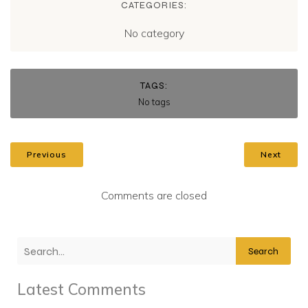
CATEGORIES:
No category
TAGS:
No tags
Previous
Next
Comments are closed
Search
Latest Comments